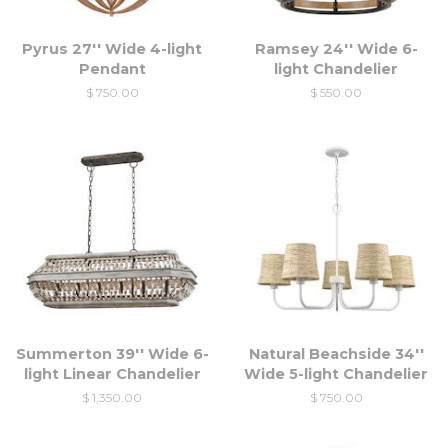
Pyrus 27'' Wide 4-light
Ramsey 24'' Wide 6-
Pendant
light Chandelier
$ 750.00
$ 550.00
Summerton 39'' Wide 6-
Natural Beachside 34''
light Linear Chandelier
Wide 5-light Chandelier
$ 1,350.00
$ 750.00