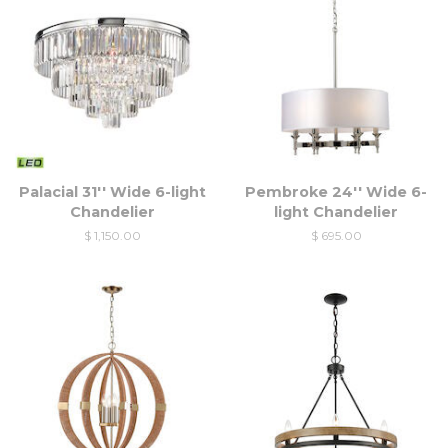
Palacial 31'' Wide 6-light
Pembroke 24'' Wide 6-
Chandelier
light Chandelier
$ 1,150.00
$ 695.00