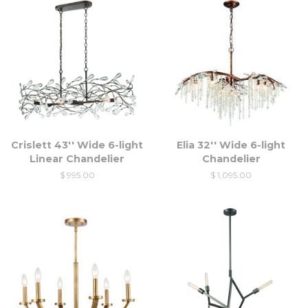
Crislett 43'' Wide 6-light
Elia 32'' Wide 6-light
Linear Chandelier
Chandelier
$ 995.00
$ 1,095.00