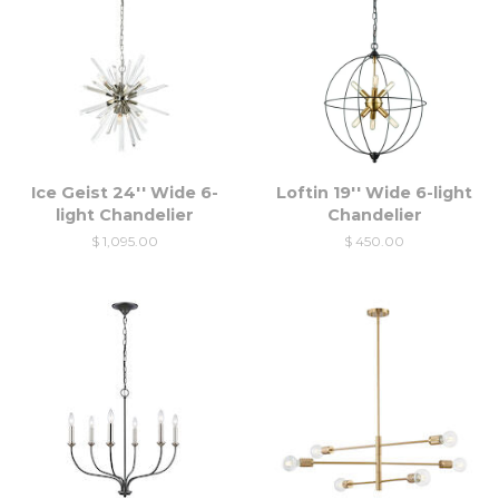
Ice Geist 24'' Wide 6-
Loftin 19'' Wide 6-light
light Chandelier
Chandelier
$ 1,095.00
$ 450.00