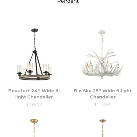
Pendant
Beaufort 24'' Wide 6-
Big Sky 25'' Wide 6-light
light Chandelier
Chandelier
$ 495.00
$ 1,150.00