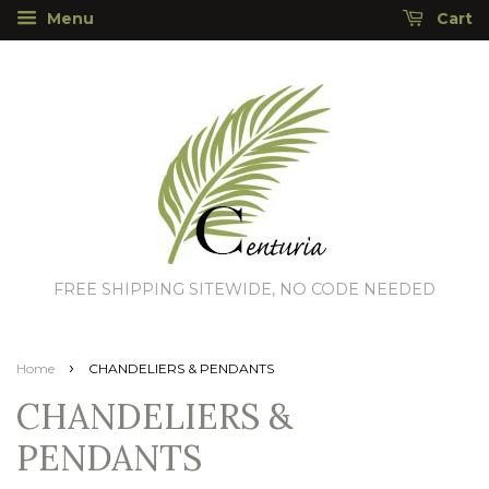
Menu
Cart
FREE SHIPPING SITEWIDE, NO CODE NEEDED
›
Home
CHANDELIERS & PENDANTS
CHANDELIERS &
PENDANTS