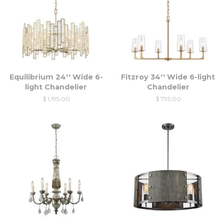
Equilibrium 24'' Wide 6-
Fitzroy 34'' Wide 6-light
light Chandelier
Chandelier
$ 1,195.00
$ 795.00