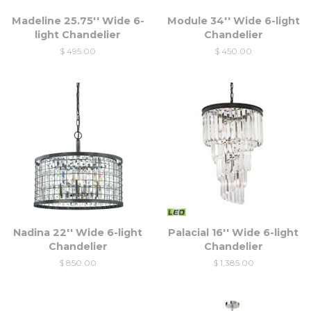
Madeline 25.75'' Wide 6-
Module 34'' Wide 6-light
light Chandelier
Chandelier
$ 495.00
$ 450.00
Nadina 22'' Wide 6-light
Palacial 16'' Wide 6-light
Chandelier
Chandelier
$ 850.00
$ 1,385.00