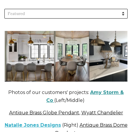
Sort
by
Photos of our customers' projects:
Amy Storm &
Co
(Left/Middle)
Antique Brass Globe Pendant
,
Wyatt Chandelier
Natalie Jones Designs
(Right)
Antique Brass Dome