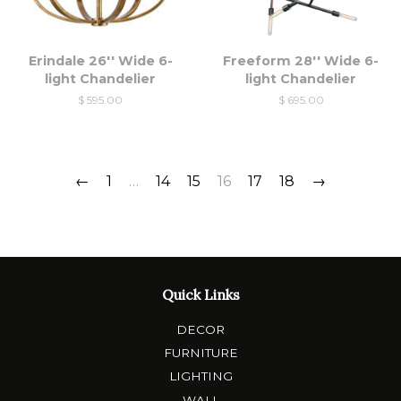
Erindale 26'' Wide 6-
Freeform 28'' Wide 6-
light Chandelier
light Chandelier
$ 595.00
$ 695.00
←
1
…
14
15
16
17
18
→
Quick Links
DECOR
FURNITURE
LIGHTING
WALL