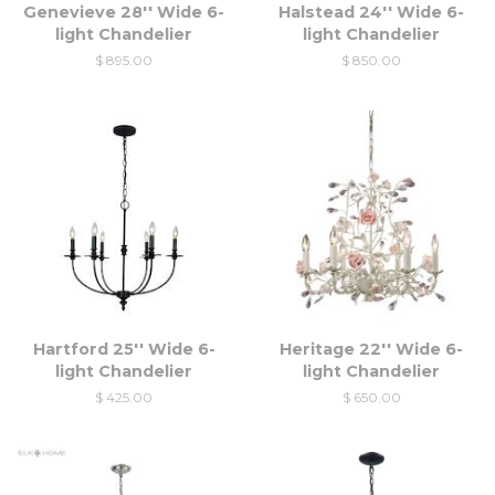
Genevieve 28'' Wide 6-
Halstead 24'' Wide 6-
light Chandelier
light Chandelier
$ 895.00
$ 850.00
Hartford 25'' Wide 6-
Heritage 22'' Wide 6-
light Chandelier
light Chandelier
$ 425.00
$ 650.00