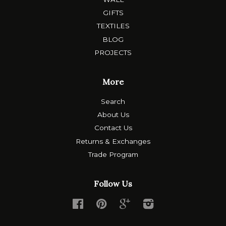
GIFTS
TEXTILES
BLOG
PROJECTS
More
Search
About Us
Contact Us
Returns & Exchanges
Trade Program
Follow Us
Facebook
Pinterest
Google
Instagram